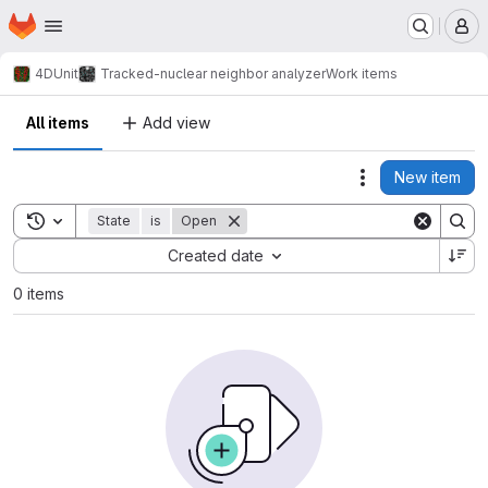
Homepage
Skip to main content
M
4DUnit
Tracked-nuclear neighbor analyzer
Work items
All items
Add view
New item
Actions
Toggle search history
State
is
Open
Sort by:
Created date
0 items