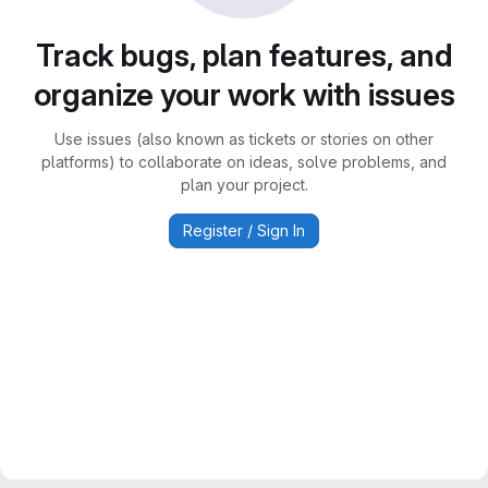
Track bugs, plan features, and
organize your work with issues
Use issues (also known as tickets or stories on other
platforms) to collaborate on ideas, solve problems, and
plan your project.
Register / Sign In