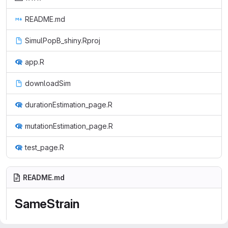
README.md
SimulPopB_shiny.Rproj
app.R
downloadSim
durationEstimation_page.R
mutationEstimation_page.R
test_page.R
README.md
SameStrain
http://hub05.hosting.pasteur.fr/aduval/SimulPopB_shiny/