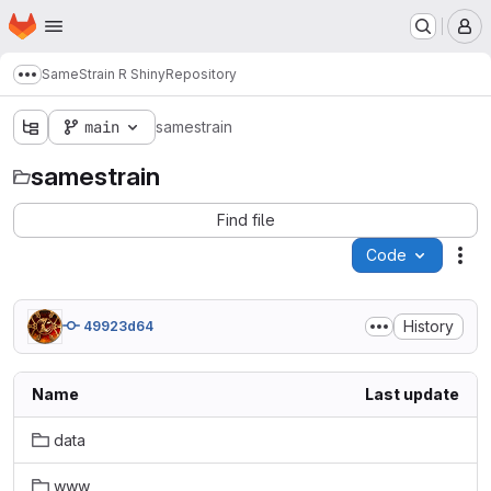
Homepage
Skip to main content
M
SameStrain R Shiny
Repository
Show more breadcrumbs
main
samestrain
samestrain
Find file
Code
Act
History
49923d64
Name
Last update
data
www