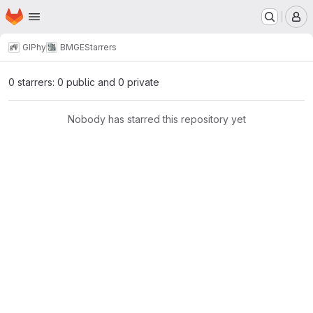
Homepage
Skip to main content
M
GIPhy
BMGE
Starrers
0 starrers: 0 public and 0 private
Nobody has starred this repository yet