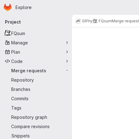
Homepage
Skip to main content
Explore
Primary navigation
GIPhy
FQsum
Merge reques
Project
Merge reque
FQsum
Manage
Plan
Code
Merge requests
-
Repository
Branches
Commits
Tags
Repository graph
Compare revisions
Snippets