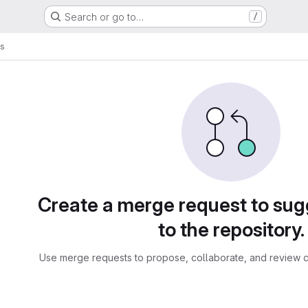
Search or go to…
/
ts
sts
Create a merge request to su
to the repository.
Use merge requests to propose, collaborate, and review c