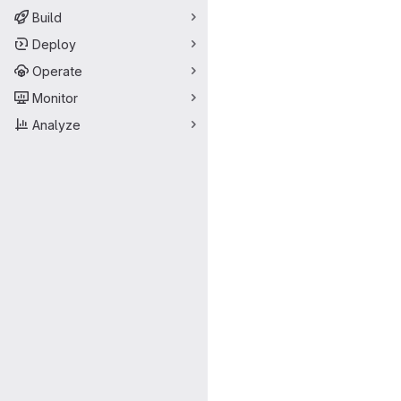
Build
Deploy
Operate
Monitor
Analyze