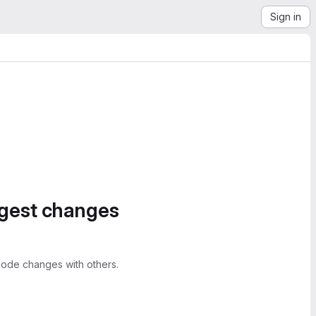
Sign in
ggest changes
ode changes with others.