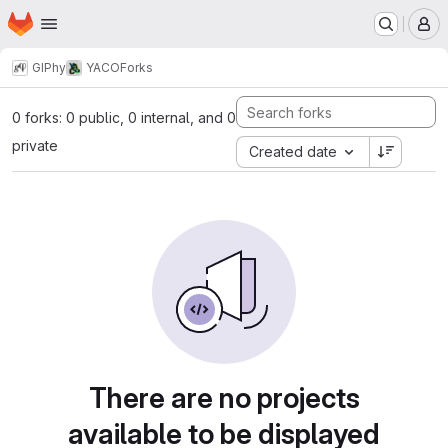
Homepage
Skip to main content
M
GIPhy
YACO
Forks
0 forks: 0 public, 0 internal, and 0
private
Created date
There are no projects
available to be displayed