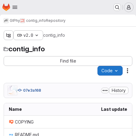
Homepage
Skip to main content
M
GIPhy
contig_info
Repository
v2.0
contig_info
contig_info
Find file
Code
Act
History
07e3a168
Name
Last update
COPYING
README.md