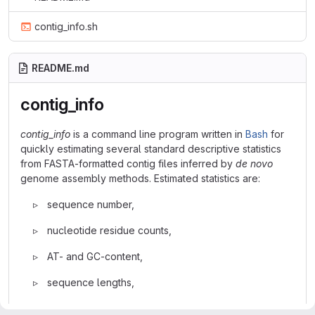
contig_info.sh
README.md
contig_info
contig_info
is a command line program written in
Bash
for
quickly estimating several standard descriptive statistics
from FASTA-formatted contig files inferred by
de novo
genome assembly methods. Estimated statistics are:
▹ sequence number,
▹ nucleotide residue counts,
▹ AT- and GC-content,
▹ sequence lengths,
▹
auN
(also called E-size, Salzberg et al. 2012) or