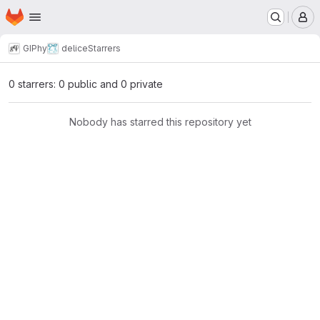
Homepage
Skip to main content
M
GIPhy
delice
Starrers
0 starrers: 0 public and 0 private
Nobody has starred this repository yet