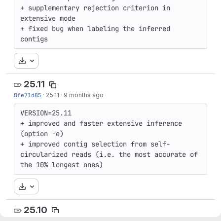
+ supplementary rejection criterion in 
extensive mode

+ fixed bug when labeling the inferred 
contigs
Download
25.11
8fe71d85
·
25.11
·
9 months ago
VERSION=25.11

+ improved and faster extensive inference 
(option -e)

+ improved contig selection from self-
circularized reads (i.e. the most accurate of 
the 10% longest ones)
Download
25.10
a8bee638
·
25.10
·
9 months ago