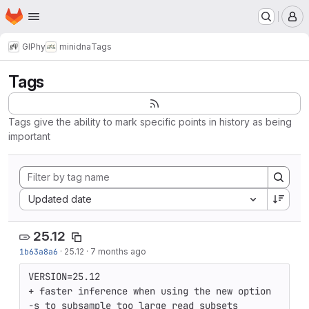
Homepage
Skip to main content
M
GIPhy
minidna
Tags
Tags
Tags give the ability to mark specific points in history as being
important
Sort by:
Updated date
25.12
1b63a8a6
·
25.12
·
7 months ago
VERSION=25.12

+ faster inference when using the new option 
-s to subsample too large read subsets
