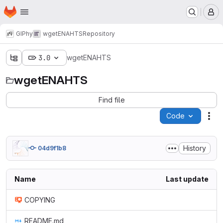
Homepage
Skip to main content
M
GIPhy
wgetENAHTS
Repository
3.0
wgetENAHTS
wgetENAHTS
Find file
Code
Act
History
04d9f1b8
Name
Last update
COPYING
README.md