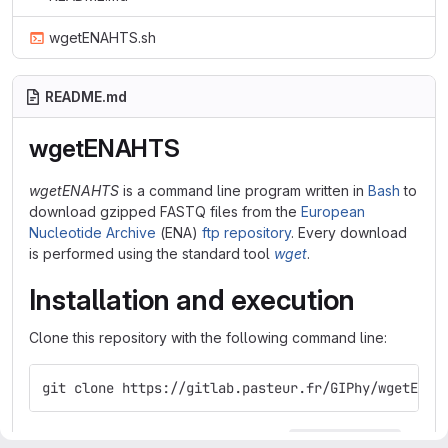
wgetENAHTS.sh
README.md
wgetENAHTS
wgetENAHTS
is a command line program written in
Bash
to
download gzipped FASTQ files from the
European
Nucleotide Archive
(ENA)
ftp repository
. Every download
is performed using the standard tool
wget
.
Installation and execution
Clone this repository with the following command line:
git clone https://gitlab.pasteur.fr/GIPhy/wgetENAH
Give the execute permission to the file
:
wgetENAHTS.sh