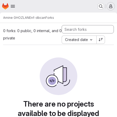
Homepage
Skip to main content
M
Amine GHOZLANE
nf-dbcan
Forks
0 forks: 0 public, 0 internal, and 0
private
Created date
There are no projects
available to be displayed