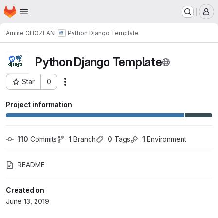
Homepage
Skip to main content
M
Amine GHOZLANE
Python Django Template
Python Django Template
Star
0
Actions
Project ID: 2286
Project information
110
 Commits
1
 Branch
0
 Tags
1
 Environment
README
Created on
June 13, 2019