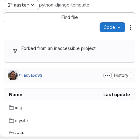
master
python-django-template
Find file
Code
Act
Forked from an inaccessible project.
History
ac5a5c93
Name
Last update
img
mysite
polls