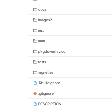
docs
images2
inst
man
pkgdown/favicon
tests
vignettes
.Rbuildignore
.gitignore
DESCRIPTION