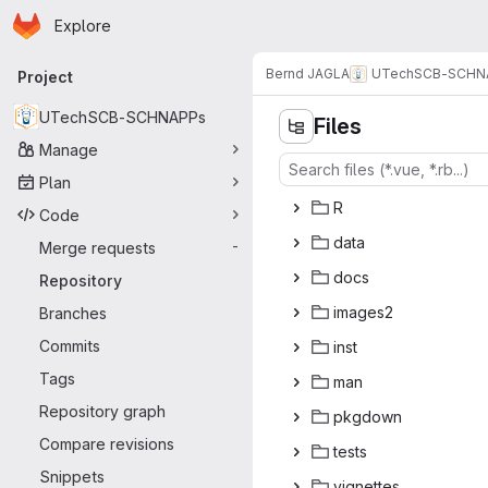
Homepage
Skip to main content
Explore
Primary navigation
Bernd JAGLA
UTechSCB-SCHN
Project
UTechSCB-SCHNAPPs
Files
Manage
Plan
‎R‎
Code
da
‎ta‎
Merge requests
-
do
‎cs‎
Repository
ima
‎ges2‎
Branches
Commits
in
‎st‎
Tags
m
‎an‎
Repository graph
pkg
‎down‎
Compare revisions
te
‎sts‎
Snippets
vign
‎ettes‎