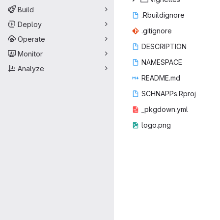
Build
.Rbuil
‎dignore‎
Deploy
.giti
‎gnore‎
Operate
DESCR
‎IPTION‎
Monitor
NAME
‎SPACE‎
Analyze
READ
‎ME.md‎
SCHNAPP
‎s.Rproj‎
_pkgdo
‎wn.yml‎
logo
‎.png‎