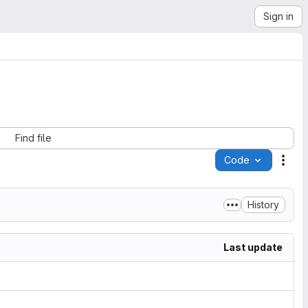
Sign in
Find file
Code
Acti
History
Last update