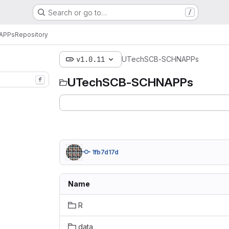
Search or go to…
/
APPs
Repository
v1.0.11
UTechSCB-SCHNAPPs
UTechSCB-SCHNAPPs
f
1fb7d17d
Name
R
data