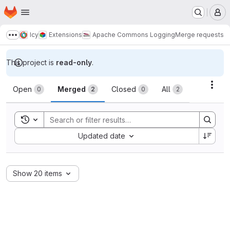
Homepage
Skip to main content
M
Icy
Extensions
Apache Commons Logging
Merge requests
Show more breadcrumbs
This project is
read-only
.
Merge requests
Acti
Open
Merged
Closed
All
0
2
0
2
Toggle search history
Sort by:
Updated date
Show 20 items