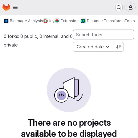
Homepage
Skip to main content
M
Bioimage Analysis
Icy
Extensions
Distance Transforms
Forks
0 forks: 0 public, 0 internal, and 0
private
Created date
There are no projects
available to be displayed