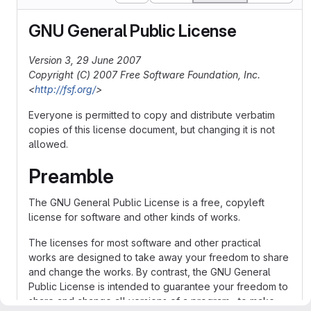
GNU General Public License
Version 3, 29 June 2007
Copyright (C) 2007 Free Software Foundation, Inc.
<
http://fsf.org/
>
Everyone is permitted to copy and distribute verbatim
copies of this license document, but changing it is not
allowed.
Preamble
The GNU General Public License is a free, copyleft
license for software and other kinds of works.
The licenses for most software and other practical
works are designed to take away your freedom to share
and change the works. By contrast, the GNU General
Public License is intended to guarantee your freedom to
share and change all versions of a program--to make