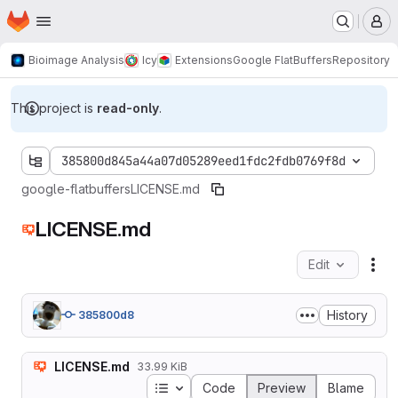
Homepage
Skip to main content
M
Bioimage Analysis
Icy
Extensions
Google FlatBuffers
Repository
This project is
read-only
.
385800d845a44a07d05289eed1fdc2fdb0769f8d
google-flatbuffers
LICENSE.md
LICENSE.md
Edit
Fil
History
385800d8
LICENSE.md
33.99 KiB
Table of contents
Code
Preview
Blame