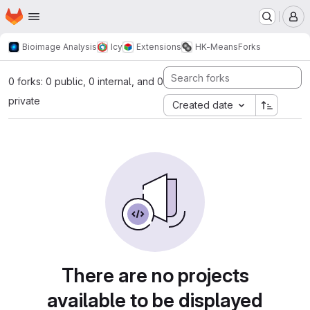
Homepage
Skip to main content
M
Bioimage Analysis
Icy
Extensions
HK-Means
Forks
0 forks: 0 public, 0 internal, and 0
private
Created date
There are no projects
available to be displayed