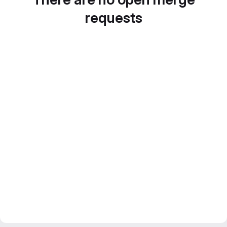
requests