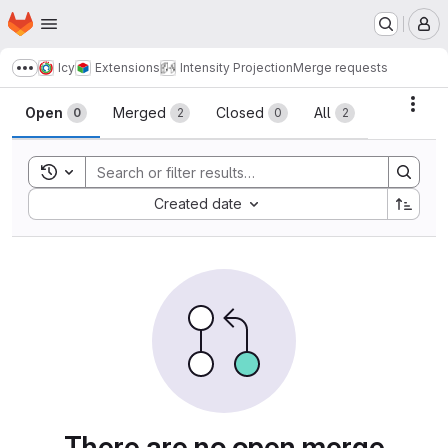
Homepage
Skip to main content
M
Icy
Extensions
Intensity Projection
Merge requests
Show more breadcrumbs
Merge requests
Acti
Open
Merged
Closed
All
0
2
0
2
Toggle search history
Sort by:
Created date
There are no open merge