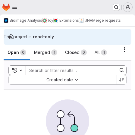
Homepage
Skip to main content
M
Bioimage Analysis
Icy
Extensions
JNA
Merge requests
This project is
read-only
.
Merge requests
Acti
Open
Merged
Closed
All
0
1
0
1
Toggle search history
Sort by:
Created date