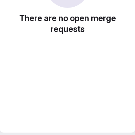
There are no open merge
requests