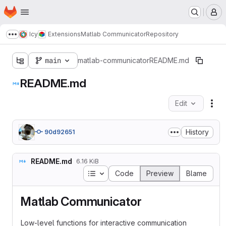
Homepage
Skip to main content
M
Icy
Extensions
Matlab Communicator
Repository
Show more breadcrumbs
main
matlab-communicator
README.md
README.md
Edit
Fil
History
90d92651
README.md
6.16 KiB
Table of contents
Code
Preview
Blame
Matlab Communicator
Low-level functions for interactive communication