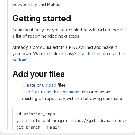
between Icy and Matlab.
Getting started
To make it easy for you to get started with GitLab, here's
a list of recommended next steps.
Already a pro? Just edit this README.md and make it
your own. Want to make it easy?
Use the template at the
bottom
!
Add your files
Create
or
upload
files
Add files using the command line
or push an
existing Git repository with the following command:
cd existing_repo
git remote add origin https://gitlab.pasteur.fr/b
git branch -M main
git push -uf origin main