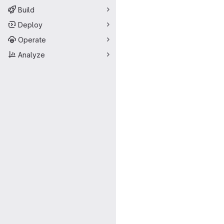
Build
Deploy
Operate
Analyze