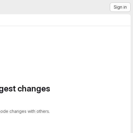
Sign in
ggest changes
ode changes with others.