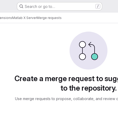
Search or go to…
/
tensions
Matlab X Server
Merge requests
sts
Create a merge request to su
to the repository.
Use merge requests to propose, collaborate, and review c