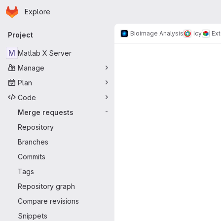
Homepage
Skip to main content
Explore
Primary navigation
Bioimage Analysis
Icy
Ex
Project
Merge reque
M
Matlab X Server
Manage
Plan
Code
Merge requests
-
Repository
Branches
Commits
Tags
Repository graph
Compare revisions
Snippets