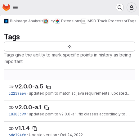
Homepage
Skip to main content
M
Bioimage Analysis
Icy
Extensions
MSD Track Processor
Tags
Tags
Tags give the ability to mark specific points in history as being
important
v2.0.0-a.5
c2259ae4
·
updated pom to match scijava requirements, updated readme and license
v2.0.0-a.1
10305c99
·
updated pom to v2.0.0-a.1, fix classes accordingly to new architecture, added...
v1.1.4
6dc794fc
·
Update version
·
Oct 24, 2022