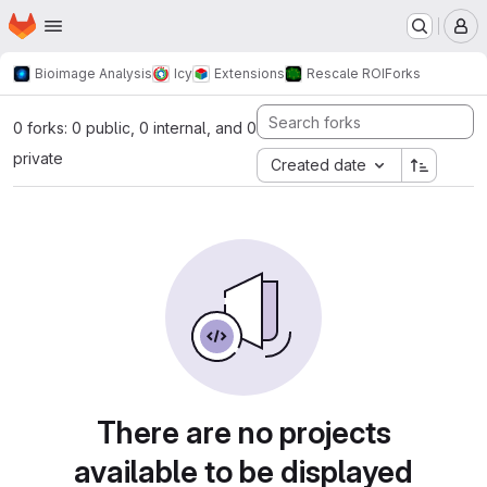
Homepage
Skip to main content
M
Bioimage Analysis
Icy
Extensions
Rescale ROI
Forks
0 forks: 0 public, 0 internal, and 0
private
Created date
There are no projects
available to be displayed