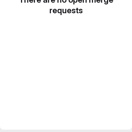
requests