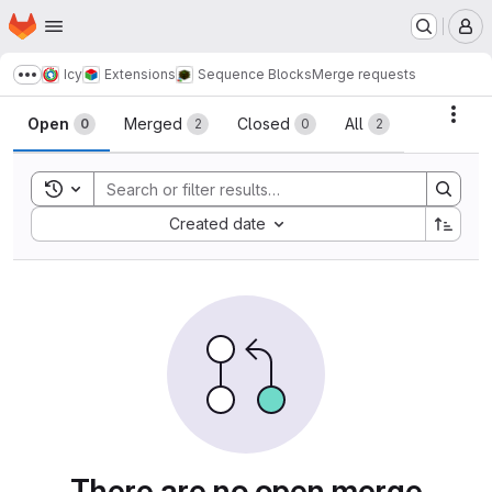
Homepage
Skip to main content
M
Icy
Extensions
Sequence Blocks
Merge requests
Show more breadcrumbs
Merge requests
Acti
Open
Merged
Closed
All
0
2
0
2
Toggle search history
Sort by:
Created date
There are no open merge