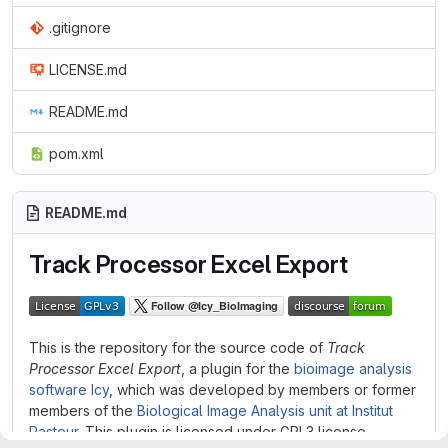
.gitignore
LICENSE.md
README.md
pom.xml
README.md
Track Processor Excel Export
This is the repository for the source code of
Track
Processor Excel Export
, a plugin for the
bioimage analysis
software Icy
, which was developed by members or former
members of the
Biological Image Analysis unit at Institut
Pasteur
. This plugin is licensed under GPL3 license.