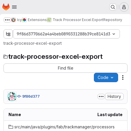
Homepage
Skip to main content
M
Icy
Extensions
Track Processor Excel Export
Repository
Show more breadcrumbs
9f86d3770662a4a4beb0890331288b39ce8141d3
track-processor-excel-export
track-processor-excel-export
Find file
Code
Act
History
9f86d377
Name
Last update
src/main/java/plugins/fab/trackmanager/processors