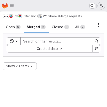
Homepage
Skip to main content
M
Icy
Extensions
Workbooks
Merge requests
Show more breadcrumbs
Merge requests
Acti
Open
Merged
Closed
All
0
2
0
2
Toggle search history
Sort by:
Created date
Show 20 items