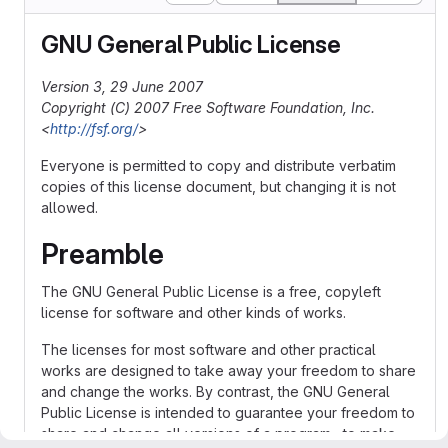
GNU General Public License
Version 3, 29 June 2007
Copyright (C) 2007 Free Software Foundation, Inc.
<
http://fsf.org/
>
Everyone is permitted to copy and distribute verbatim
copies of this license document, but changing it is not
allowed.
Preamble
The GNU General Public License is a free, copyleft
license for software and other kinds of works.
The licenses for most software and other practical
works are designed to take away your freedom to share
and change the works. By contrast, the GNU General
Public License is intended to guarantee your freedom to
share and change all versions of a program--to make