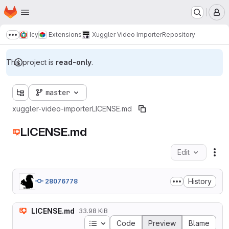
Homepage
Skip to main content
M
Icy
Extensions
Xuggler Video Importer
Repository
Show more breadcrumbs
This project is
read-only
.
master
xuggler-video-importer
LICENSE.md
LICENSE.md
Edit
Fil
History
28076778
LICENSE.md
33.98 KiB
Table of contents
Code
Preview
Blame