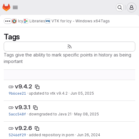
Homepage
Skip to main content
M
Icy
Libraries
VTK for Icy - Windows x64
Tags
Show more breadcrumbs
Tags
Tags give the ability to mark specific points in history as being
important
v9.4.2
9b6cee21
·
updated to vtk v9.4.2
·
Jun 05, 2025
v9.3.1
5acc548f
·
downgraded to Java 21
·
May 08, 2025
v9.2.6
5246df29
·
added repository in pom
·
Jun 26, 2024