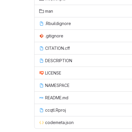
man
.Rbuildignore
.gitignore
CITATION.cff
DESCRIPTION
LICENSE
NAMESPACE
README.md
ccqtl.Rproj
codemeta.json