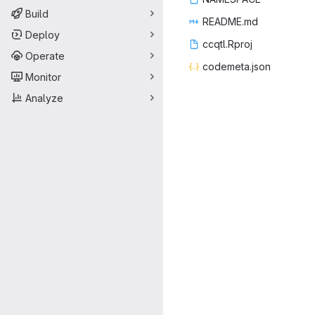
Build
READ
‎ME.md‎
Deploy
ccqtl
‎.Rproj‎
Operate
codeme
‎ta.json‎
Monitor
Analyze