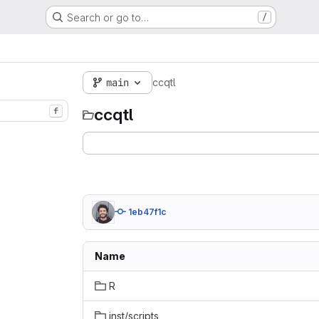
Search or go to…
/
main
ccqtl
ccqtl
f
1eb47f1c
Name
R
inst/scripts