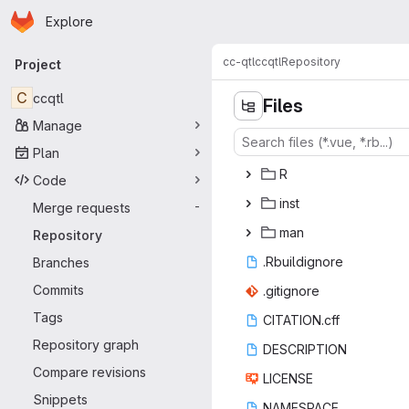
Homepage
Skip to main content
Explore
Primary navigation
cc-qtl
ccqtl
Repository
Project
C
ccqtl
Files
Manage
Plan
‎R‎
Code
in
‎st‎
Merge requests
-
m
‎an‎
Repository
.Rbuil
‎dignore‎
Branches
Commits
.giti
‎gnore‎
Tags
CITATI
‎ON.cff‎
Repository graph
DESCR
‎IPTION‎
Compare revisions
LIC
‎ENSE‎
Snippets
NAME
‎SPACE‎