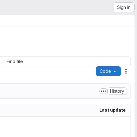
Sign in
Find file
Code
Acti
History
Last update