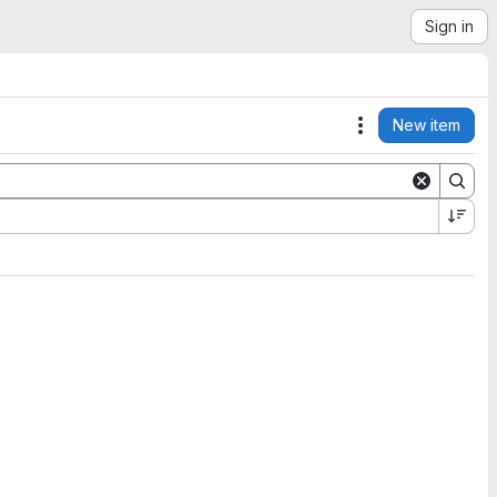
Sign in
New item
Actions