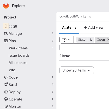
Homepage
Skip to main content
Explore
Primary navigation
cc-qtl
ccqtl
Work items
Project
C
ccqtl
All items
Add view
Manage
Toggle search history
State
is
Open
Plan
Sort by:
Work items
-
Issue boards
2 items
Milestones
Wiki
Show 20 items
Code
Build
Deploy
Operate
Monitor