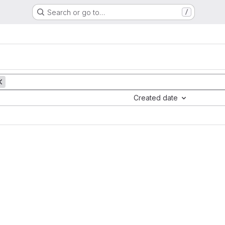
Search or go to…
/
Created date