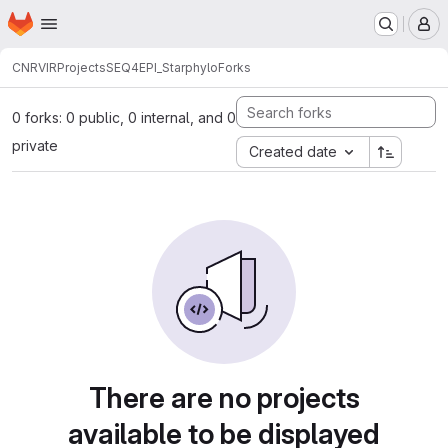
Homepage
Skip to main content
M
CNRVIR
Projects
SEQ4EPI_Starphylo
Forks
0 forks: 0 public, 0 internal, and 0
private
Created date
There are no projects
available to be displayed