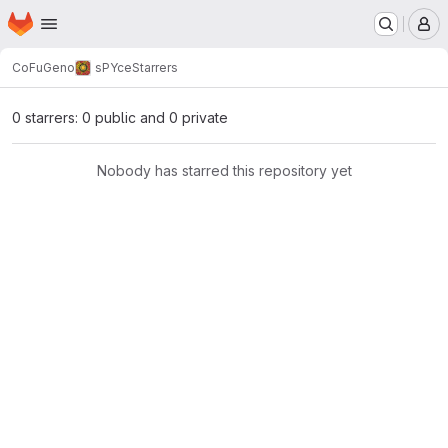
Homepage
Skip to main content
M
CoFuGeno
sPYce
Starrers
0 starrers: 0 public and 0 private
Nobody has starred this repository yet