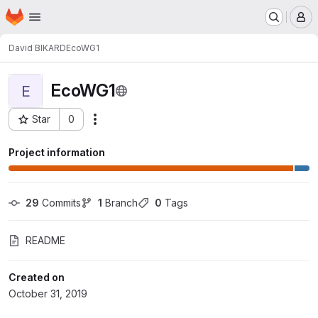
Homepage
Skip to main content
M
David BIKARD
EcoWG1
EcoWG1
E
Star
0
Actions
Project ID: 2542
Project information
29
 Commits
1
 Branch
0
 Tags
README
Created on
October 31, 2019