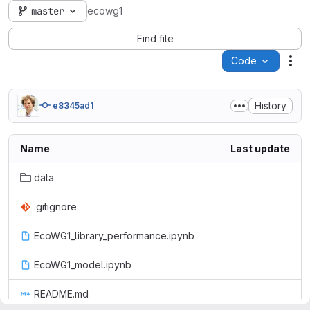
master
ecowg1
Find file
Code
Act
History
e8345ad1
Name
Last update
data
.gitignore
EcoWG1_library_performance.ipynb
EcoWG1_model.ipynb
README.md