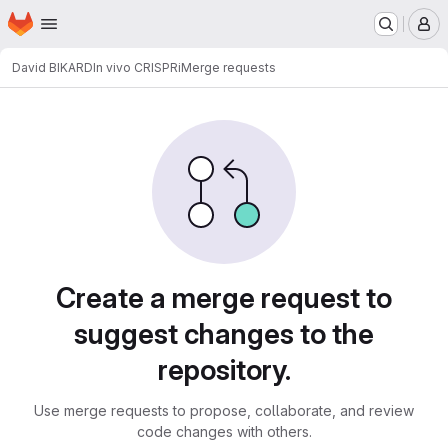
Homepage
Skip to main content
M
David BIKARD
In vivo CRISPRi
Merge requests
Merge requests
Create a merge request to
suggest changes to the
repository.
Use merge requests to propose, collaborate, and review
code changes with others.