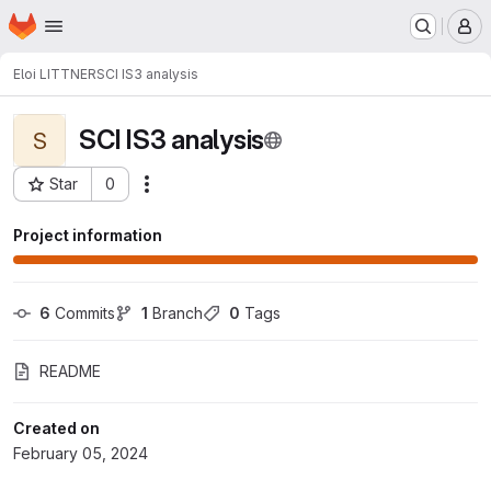
Homepage
Skip to main content
M
Eloi LITTNER
SCI IS3 analysis
SCI IS3 analysis
S
Star
0
Actions
Project ID: 6004
Project information
6
 Commits
1
 Branch
0
 Tags
README
Created on
February 05, 2024