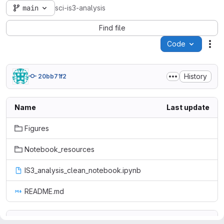
main
sci-is3-analysis
Find file
Code
Act
History
20bb71f2
Name
Last update
Figures
Notebook_resources
IS3_analysis_clean_notebook.ipynb
README.md
README.md