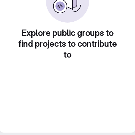
Explore public groups to
find projects to contribute
to