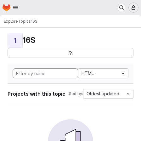
Homepage
Skip to main content
M
Explore
Topics
16S
16S
1
HTML
Projects with this topic
Oldest updated
Sort by: