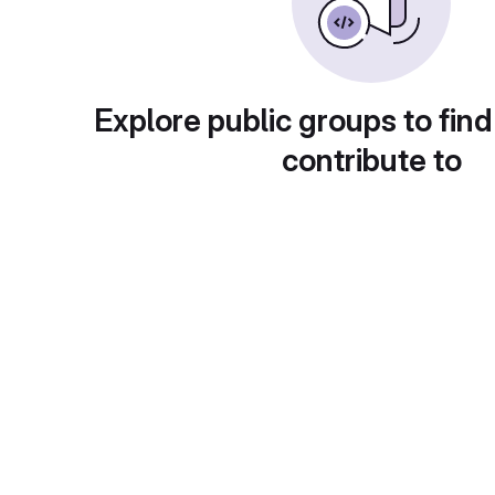
Explore public groups to find
contribute to