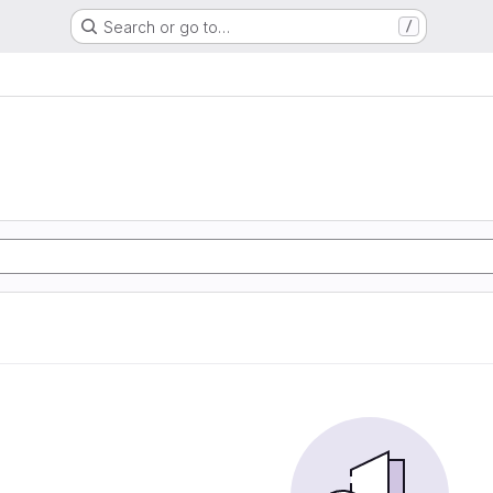
Search or go to…
/