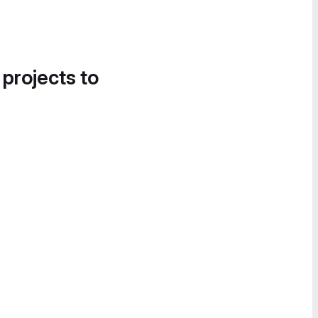
 projects to