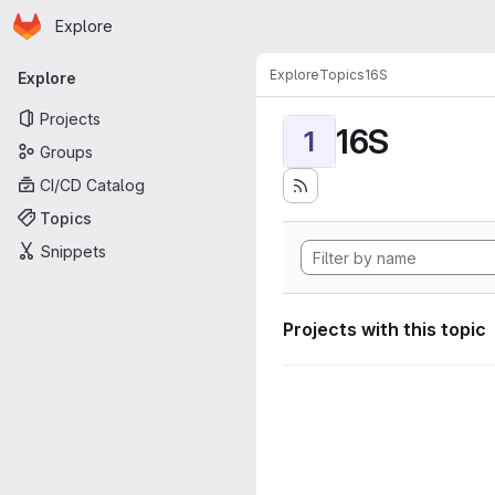
Homepage
Skip to main content
Explore
Primary navigation
Explore
Topics
16S
Explore
Projects
16S
1
Groups
CI/CD Catalog
Topics
Snippets
Projects with this topic