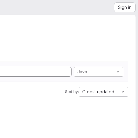
Sign in
Java
Oldest updated
Sort by: