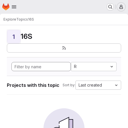
Homepage
Skip to main content
M
Explore
Topics
16S
16S
1
R
Projects with this topic
Last created
Sort by: