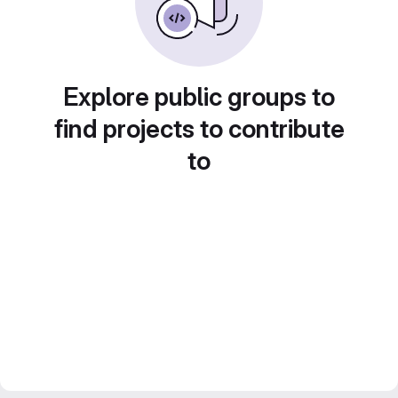
Explore public groups to
find projects to contribute
to