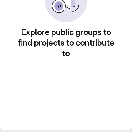
Explore public groups to
find projects to contribute
to