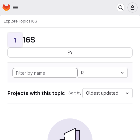
Homepage
Skip to main content
M
Explore
Topics
16S
16S
1
R
Projects with this topic
Oldest updated
Sort by: