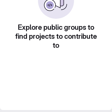
Explore public groups to
find projects to contribute
to