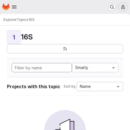
Homepage
Skip to main content
M
Explore
Topics
16S
16S
1
Smarty
Projects with this topic
Name
Sort by: