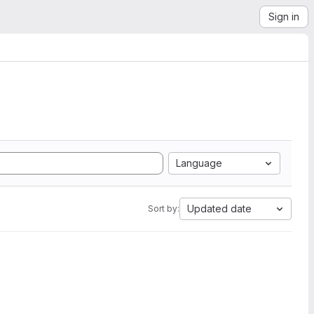
Sign in
Language
Updated date
Sort by: