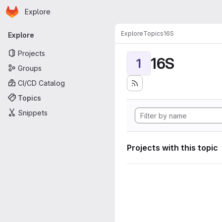
Homepage
Skip to main content
Explore
Primary navigation
Explore
Topics
16S
Explore
Projects
16S
1
Groups
CI/CD Catalog
Topics
Snippets
Projects with this topic