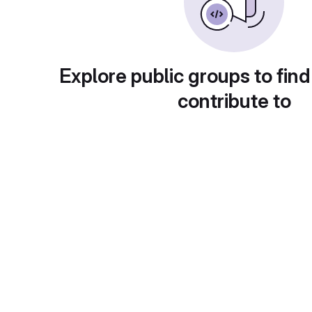
Explore public groups to find
contribute to