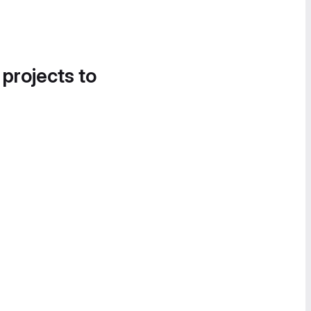
 projects to