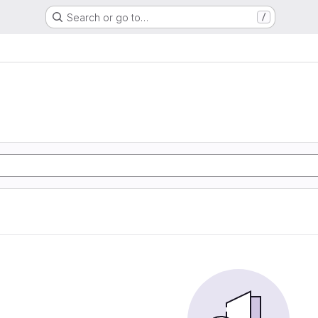
Search or go to…
/