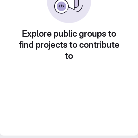
Explore public groups to
find projects to contribute
to