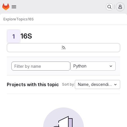
Homepage
Skip to main content
M
Explore
Topics
16S
16S
1
Python
Projects with this topic
Name, descending
Sort by: