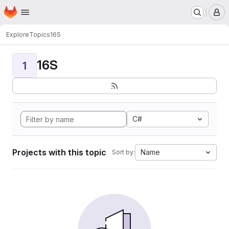
Homepage
Skip to main content
M
Explore
Topics
16S
16S
1
C#
Projects with this topic
Name
Sort by: