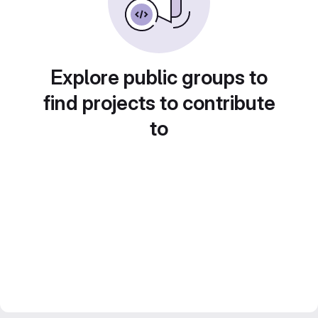
Explore public groups to
find projects to contribute
to