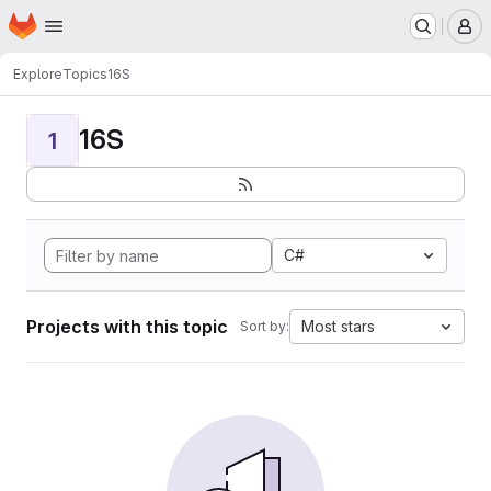
Homepage
Skip to main content
M
Explore
Topics
16S
16S
1
C#
Projects with this topic
Most stars
Sort by: