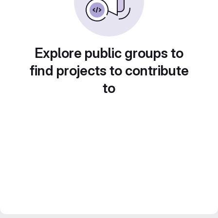
Explore public groups to
find projects to contribute
to