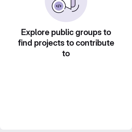
Explore public groups to
find projects to contribute
to