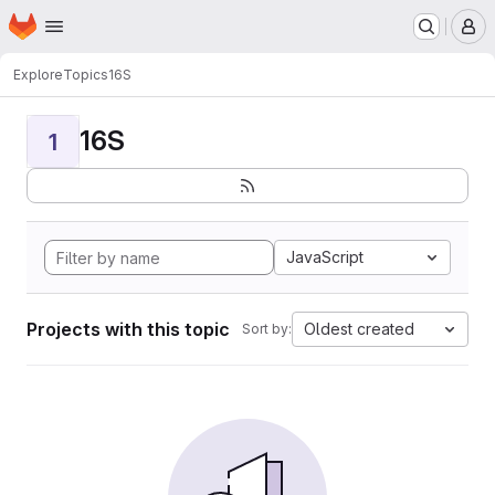
Homepage
Skip to main content
M
Explore
Topics
16S
16S
1
JavaScript
Projects with this topic
Oldest created
Sort by: