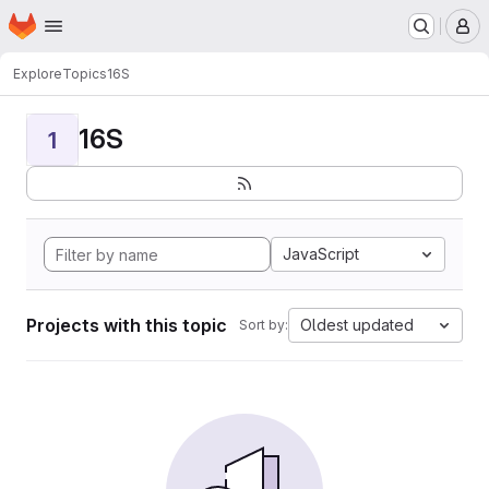
Homepage
Skip to main content
M
Explore
Topics
16S
16S
1
JavaScript
Projects with this topic
Oldest updated
Sort by: