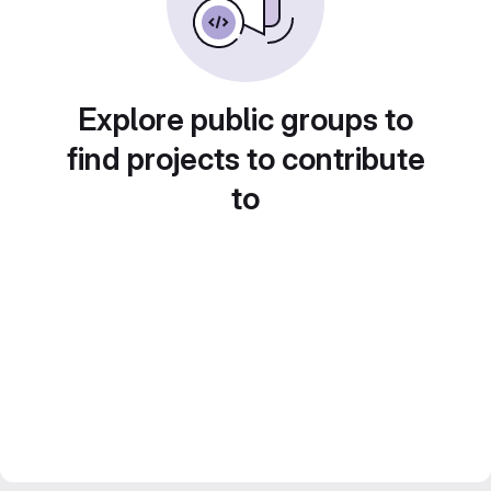
Explore public groups to
find projects to contribute
to