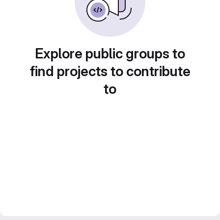
Explore public groups to
find projects to contribute
to