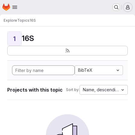
Homepage
Skip to main content
M
Explore
Topics
16S
16S
1
BibTeX
Projects with this topic
Name, descending
Sort by: