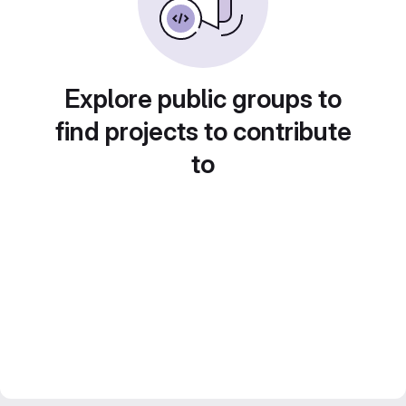
Explore public groups to
find projects to contribute
to