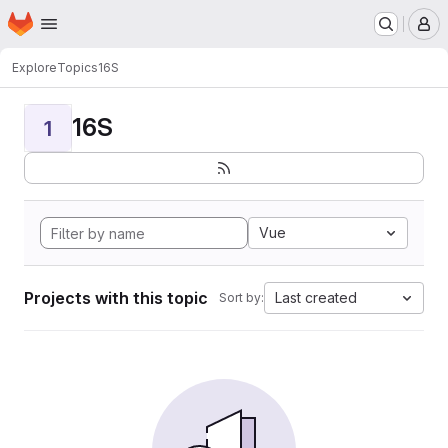
Homepage
Skip to main content
M
Explore
Topics
16S
16S
1
Vue
Projects with this topic
Last created
Sort by: