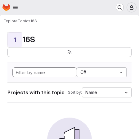
Homepage
Skip to main content
M
Explore
Topics
16S
16S
1
C#
Projects with this topic
Name
Sort by: