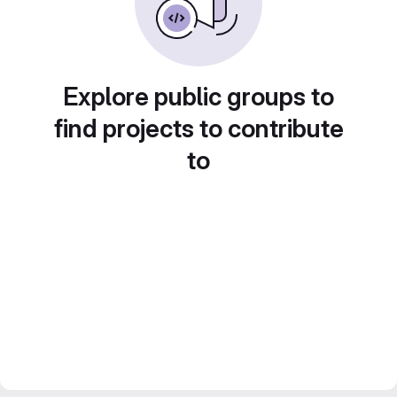
Explore public groups to
find projects to contribute
to