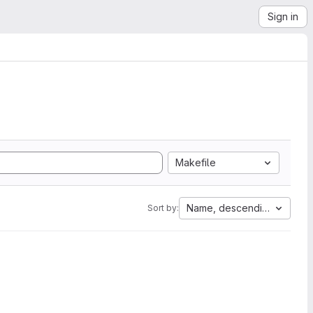
Sign in
Makefile
Name, descending
Sort by: