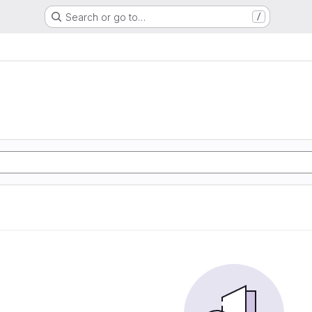
Search or go to…
/