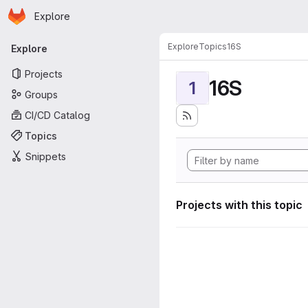
Homepage
Skip to main content
Explore
Primary navigation
Explore
Topics
16S
Explore
Projects
16S
1
Groups
CI/CD Catalog
Topics
Snippets
Projects with this topic