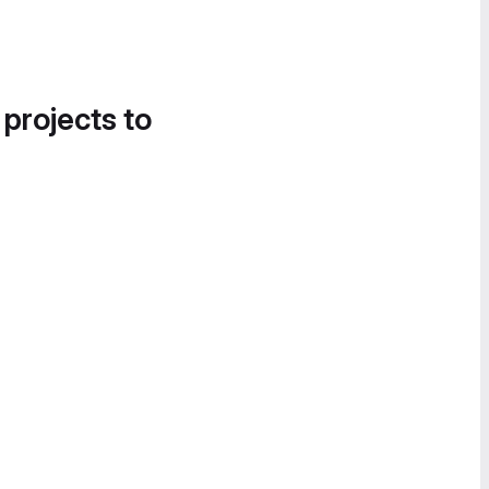
 projects to