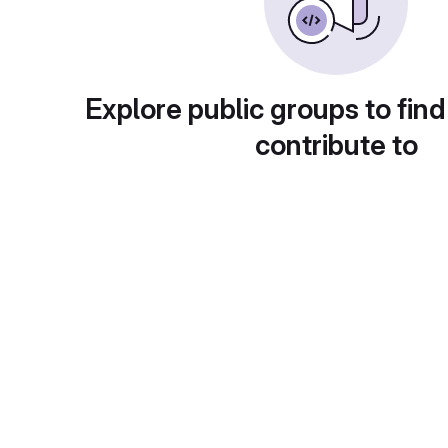
Explore public groups to find
contribute to