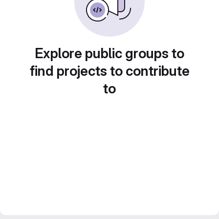
Explore public groups to
find projects to contribute
to