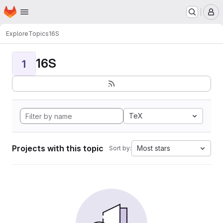
Homepage
Skip to main content
M
Explore
Topics
16S
16S
1
TeX
Projects with this topic
Most stars
Sort by: